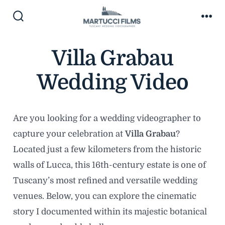
Skip
to
Search
Me
Toggle
content
Villa Grabau
Wedding Video
Are you looking for a wedding videographer to
capture your celebration at
Villa Grabau
?
Located just a few kilometers from the historic
walls of Lucca, this 16th-century estate is one of
Tuscany’s most refined and versatile wedding
venues. Below, you can explore the cinematic
story I documented within its majestic botanical