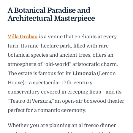
A Botanical Paradise and
Architectural Masterpiece
Villa Grabau
is a venue that enchants at every
turn. Its nine-hectare park, filled with rare
botanical species and ancient trees, offers an
atmosphere of “old-world” aristocratic charm.
The estate is famous for its
Limonaia
(Lemon
House)—a spectacular 17th-century
conservatory covered in creeping ficus—and its
“Teatro di Verzura,” an open-air boxwood theater
perfect for a romantic ceremony.
Whether you are planning an al fresco dinner