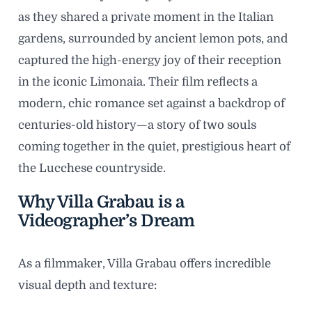
as they shared a private moment in the Italian
gardens, surrounded by ancient lemon pots, and
captured the high-energy joy of their reception
in the iconic Limonaia. Their film reflects a
modern, chic romance set against a backdrop of
centuries-old history—a story of two souls
coming together in the quiet, prestigious heart of
the Lucchese countryside.
Why Villa Grabau is a
Videographer’s Dream
As a filmmaker, Villa Grabau offers incredible
visual depth and texture: