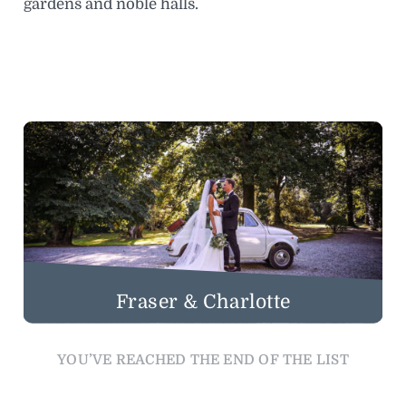
gardens and noble halls.
Fraser & Charlotte
YOU’VE REACHED THE END OF THE LIST