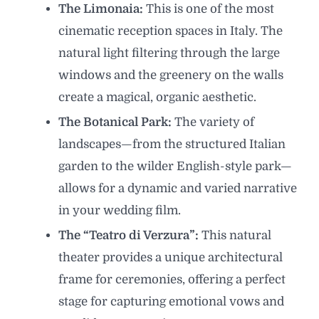
The Limonaia:
This is one of the most
cinematic reception spaces in Italy. The
natural light filtering through the large
windows and the greenery on the walls
create a magical, organic aesthetic.
The Botanical Park:
The variety of
landscapes—from the structured Italian
garden to the wilder English-style park—
allows for a dynamic and varied narrative
in your wedding film.
The “Teatro di Verzura”:
This natural
theater provides a unique architectural
frame for ceremonies, offering a perfect
stage for capturing emotional vows and