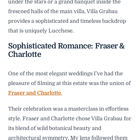
under the stars or a grand banquet inside the
frescoed halls of the main villa, Villa Grabau
provides a sophisticated and timeless backdrop
that is uniquely Lucchese.
Sophisticated Romance: Fraser &
Charlotte
One of the most elegant weddings I’ve had the
pleasure of filming at this estate was the union of
Fraser and Charlotte
.
Their celebration was a masterclass in effortless
style. Fraser and Charlotte chose Villa Grabau for
its blend of wild botanical beauty and
architectural symmetry. My lens followed them