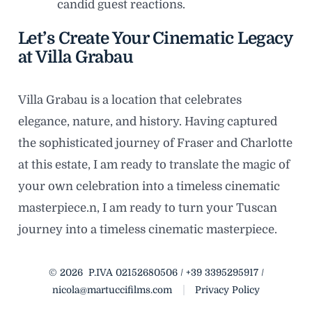
candid guest reactions.
Let’s Create Your Cinematic Legacy
at Villa Grabau
Villa Grabau is a location that celebrates
elegance, nature, and history. Having captured
the sophisticated journey of Fraser and Charlotte
at this estate, I am ready to translate the magic of
your own celebration into a timeless cinematic
masterpiece.n, I am ready to turn your Tuscan
journey into a timeless cinematic masterpiece.
© 2026
P.IVA 02152680506 / +39 3395295917 /
nicola@martuccifilms.com
Privacy Policy