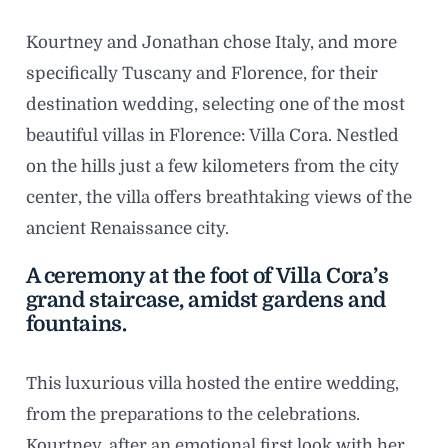
Kourtney and Jonathan chose Italy, and more
specifically Tuscany and Florence, for their
destination wedding, selecting one of the most
beautiful villas in Florence: Villa Cora. Nestled
on the hills just a few kilometers from the city
center, the villa offers breathtaking views of the
ancient Renaissance city.
A ceremony at the foot of Villa Cora’s
grand staircase, amidst gardens and
fountains.
This luxurious villa hosted the entire wedding,
from the preparations to the celebrations.
Kourtney, after an emotional first look with her