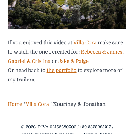
If you enjoyed this video at
Villa Cora
make sure
to watch the one I created for:
Rebecca & James
,
Gabriel & Cristina
or
Jake & Paige
Or head back to
the portfolio
to explore more of
my trailers.
Home
/
Villa Cora
/
Kourtney & Jonathan
© 2026
P.IVA 02152680506 / +39 3395295917 /