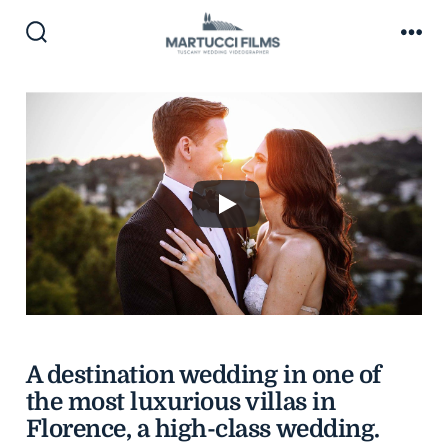
Skip
to
Search
Me
Toggle
content
A destination wedding in one of
the most luxurious villas in
Florence, a high-class wedding.