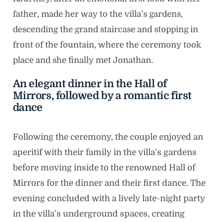
father, made her way to the villa’s gardens,
descending the grand staircase and stopping in
front of the fountain, where the ceremony took
place and she finally met Jonathan.
An elegant dinner in the Hall of
Mirrors, followed by a romantic first
dance
Following the ceremony, the couple enjoyed an
aperitif with their family in the villa’s gardens
before moving inside to the renowned Hall of
Mirrors for the dinner and their first dance. The
evening concluded with a lively late-night party
in the villa’s underground spaces, creating