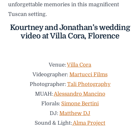
unforgettable memories in this magnificent
Tuscan setting.
Kourtney and Jonathan’s wedding
video at Villa Cora, Florence
Venue:
Villa Cora
Videographer:
Martucci Films
Photographer:
Tali Photography
MUAH:
Alessandro Mancino
Florals:
Simone Bertini
DJ:
Matthew DJ
Sound & Light:
Alma Project